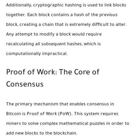
Additionally, cryptographic hashing is used to link blocks
together. Each block contains a hash of the previous
block, creating a chain that is extremely difficult to alter.
Any attempt to modify a block would require
recalculating all subsequent hashes, which is
computationally impractical.
Proof of Work: The Core of
Consensus
The primary mechanism that enables consensus in
Bitcoin is Proof of Work (PoW). This system requires
miners to solve complex mathematical puzzles in order to
add new blocks to the blockchain.