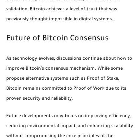
validation, Bitcoin achieves a level of trust that was
previously thought impossible in digital systems.
Future of Bitcoin Consensus
As technology evolves, discussions continue about how to
improve Bitcoin’s consensus mechanism. While some
propose alternative systems such as Proof of Stake,
Bitcoin remains committed to Proof of Work due to its
proven security and reliability.
Future developments may focus on improving efficiency,
reducing environmental impact, and enhancing scalability
without compromising the core principles of the