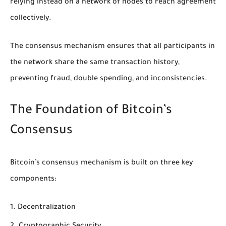
relying instead on a network of nodes to reach agreement
collectively.
The consensus mechanism ensures that all participants in
the network share the same transaction history,
preventing fraud, double spending, and inconsistencies.
The Foundation of Bitcoin’s
Consensus
Bitcoin’s consensus mechanism is built on three key
components:
Decentralization