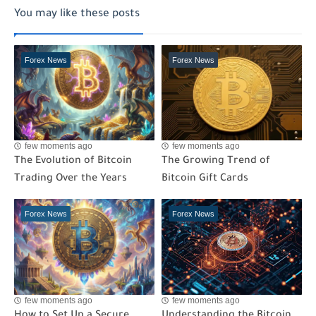
You may like these posts
Forex News
Forex News
few moments ago
few moments ago
The Evolution of Bitcoin
The Growing Trend of
Trading Over the Years
Bitcoin Gift Cards
Forex News
Forex News
few moments ago
few moments ago