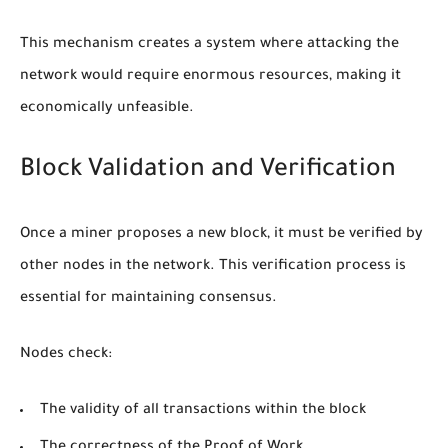
This mechanism creates a system where attacking the
network would require enormous resources, making it
economically unfeasible.
Block Validation and Verification
Once a miner proposes a new block, it must be verified by
other nodes in the network. This verification process is
essential for maintaining consensus.
Nodes check:
The validity of all transactions within the block