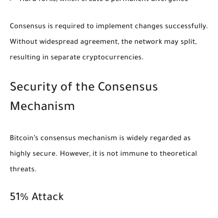
Consensus is required to implement changes successfully.
Without widespread agreement, the network may split,
resulting in separate cryptocurrencies.
Security of the Consensus
Mechanism
Bitcoin’s consensus mechanism is widely regarded as
highly secure. However, it is not immune to theoretical
threats.
51% Attack