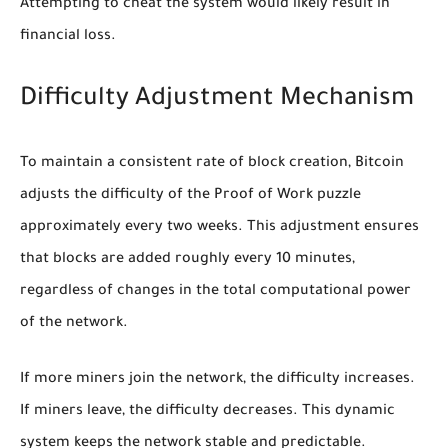
Attempting to cheat the system would likely result in
financial loss.
Difficulty Adjustment Mechanism
To maintain a consistent rate of block creation, Bitcoin
adjusts the difficulty of the Proof of Work puzzle
approximately every two weeks. This adjustment ensures
that blocks are added roughly every 10 minutes,
regardless of changes in the total computational power
of the network.
If more miners join the network, the difficulty increases.
If miners leave, the difficulty decreases. This dynamic
system keeps the network stable and predictable.