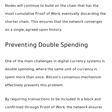
Nodes will continue to build on the chain that has the
most cumulative Proof of Work, eventually discarding the
shorter chain. This ensures that the network converges
on a single, agreed-upon history.
Preventing Double Spending
One of the main challenges in digital currency systems is
double spending, where the same unit of currency is
spent more than once. Bitcoin’s consensus mechanism
effectively prevents this problem.
By requiring transactions to be included in a block and
confirmed through Proof of Work, the network ensures