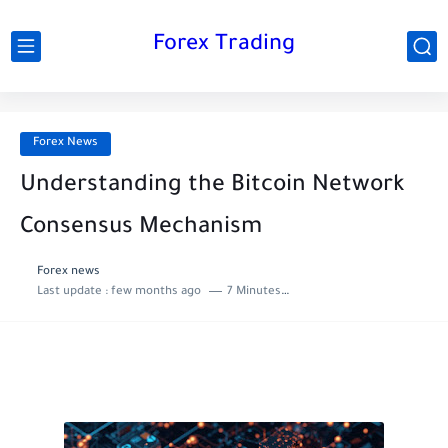
Forex Trading
Forex News
Understanding the Bitcoin Network
Consensus Mechanism
Forex news
Last update :
few months ago
7 Minutes to read