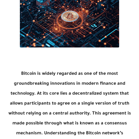
Bitcoin is widely regarded as one of the most
groundbreaking innovations in modern finance and
technology. At its core lies a decentralized system that
allows participants to agree on a single version of truth
without relying on a central authority. This agreement is
made possible through what is known as a consensus
mechanism. Understanding the Bitcoin network’s