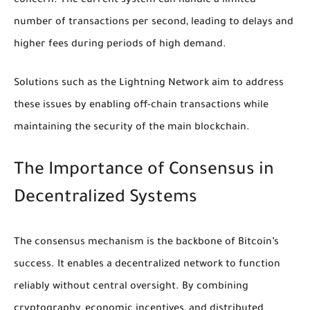
concern. The current system can handle a limited
number of transactions per second, leading to delays and
higher fees during periods of high demand.
Solutions such as the Lightning Network aim to address
these issues by enabling off-chain transactions while
maintaining the security of the main blockchain.
The Importance of Consensus in
Decentralized Systems
The consensus mechanism is the backbone of Bitcoin’s
success. It enables a decentralized network to function
reliably without central oversight. By combining
cryptography, economic incentives, and distributed