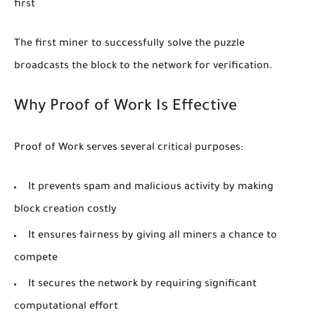
first
The first miner to successfully solve the puzzle
broadcasts the block to the network for verification.
Why Proof of Work Is Effective
Proof of Work serves several critical purposes:
It prevents spam and malicious activity by making
block creation costly
It ensures fairness by giving all miners a chance to
compete
It secures the network by requiring significant
computational effort