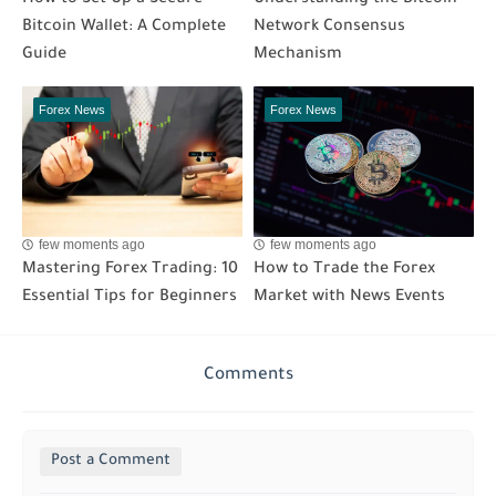
How to Set Up a Secure
Understanding the Bitcoin
Bitcoin Wallet: A Complete
Network Consensus
Guide
Mechanism
Forex News
Forex News
few moments ago
few moments ago
Mastering Forex Trading: 10
How to Trade the Forex
Essential Tips for Beginners
Market with News Events
Comments
Post a Comment