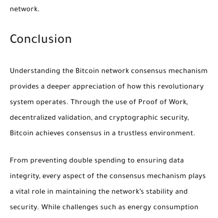
network.
Conclusion
Understanding the Bitcoin network consensus mechanism
provides a deeper appreciation of how this revolutionary
system operates. Through the use of Proof of Work,
decentralized validation, and cryptographic security,
Bitcoin achieves consensus in a trustless environment.
From preventing double spending to ensuring data
integrity, every aspect of the consensus mechanism plays
a vital role in maintaining the network’s stability and
security. While challenges such as energy consumption