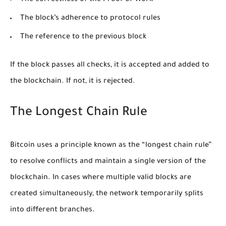
The correctness of the Proof of Work
The block’s adherence to protocol rules
The reference to the previous block
If the block passes all checks, it is accepted and added to
the blockchain. If not, it is rejected.
The Longest Chain Rule
Bitcoin uses a principle known as the “longest chain rule”
to resolve conflicts and maintain a single version of the
blockchain. In cases where multiple valid blocks are
created simultaneously, the network temporarily splits
into different branches.