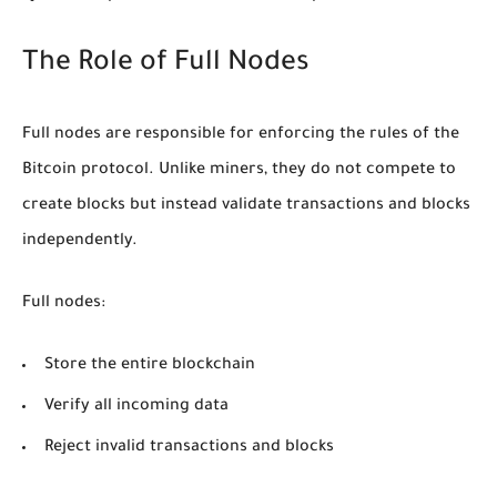
The Role of Full Nodes
Full nodes are responsible for enforcing the rules of the
Bitcoin protocol. Unlike miners, they do not compete to
create blocks but instead validate transactions and blocks
independently.
Full nodes:
Store the entire blockchain
Verify all incoming data
Reject invalid transactions and blocks