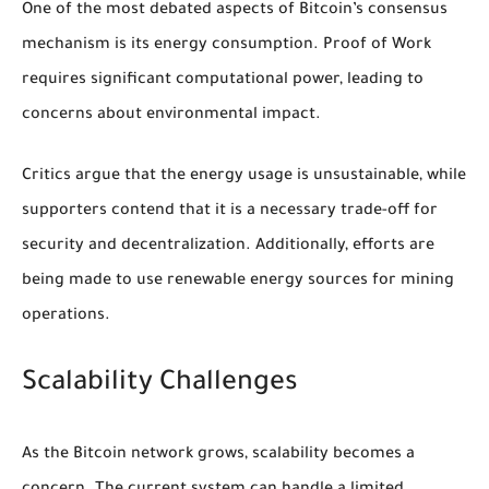
One of the most debated aspects of Bitcoin’s consensus
mechanism is its energy consumption. Proof of Work
requires significant computational power, leading to
concerns about environmental impact.
Critics argue that the energy usage is unsustainable, while
supporters contend that it is a necessary trade-off for
security and decentralization. Additionally, efforts are
being made to use renewable energy sources for mining
operations.
Scalability Challenges
As the Bitcoin network grows, scalability becomes a