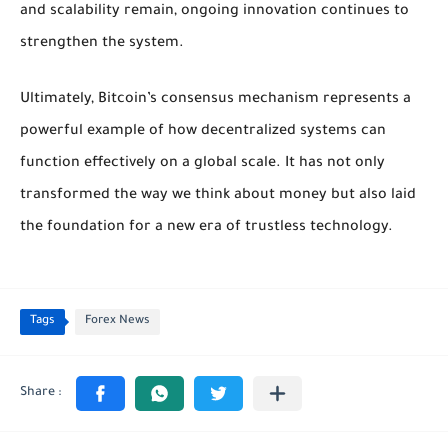
and scalability remain, ongoing innovation continues to
strengthen the system.
Ultimately, Bitcoin’s consensus mechanism represents a
powerful example of how decentralized systems can
function effectively on a global scale. It has not only
transformed the way we think about money but also laid
the foundation for a new era of trustless technology.
Tags
Forex News