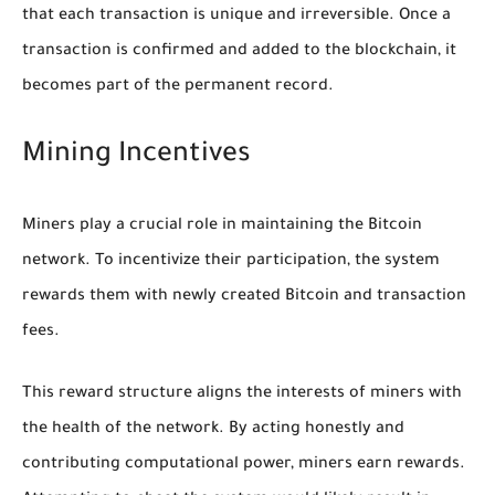
that each transaction is unique and irreversible. Once a
transaction is confirmed and added to the blockchain, it
becomes part of the permanent record.
Mining Incentives
Miners play a crucial role in maintaining the Bitcoin
network. To incentivize their participation, the system
rewards them with newly created Bitcoin and transaction
fees.
This reward structure aligns the interests of miners with
the health of the network. By acting honestly and
contributing computational power, miners earn rewards.