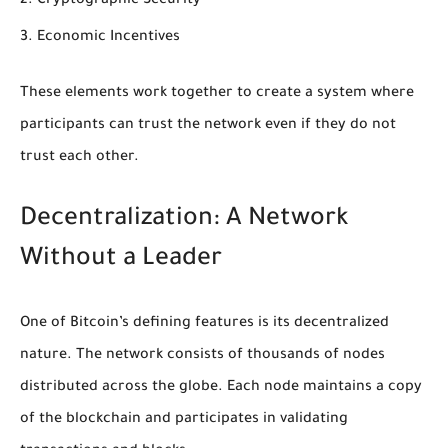
Cryptographic Security
Economic Incentives
These elements work together to create a system where
participants can trust the network even if they do not
trust each other.
Decentralization: A Network
Without a Leader
One of Bitcoin’s defining features is its decentralized
nature. The network consists of thousands of nodes
distributed across the globe. Each node maintains a copy
of the blockchain and participates in validating