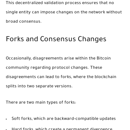
This decentralized validation process ensures that no
single entity can impose changes on the network without
broad consensus.
Forks and Consensus Changes
Occasionally, disagreements arise within the Bitcoin
community regarding protocol changes. These
disagreements can lead to forks, where the blockchain
splits into two separate versions.
There are two main types of forks:
Soft forks
, which are backward-compatible updates
Hard forks
, which create a permanent divergence