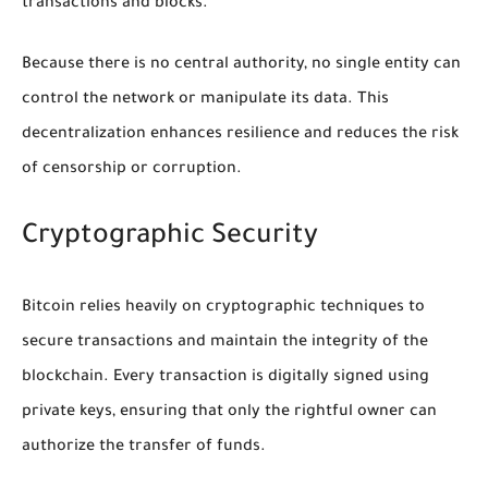
transactions and blocks.
Because there is no central authority, no single entity can
control the network or manipulate its data. This
decentralization enhances resilience and reduces the risk
of censorship or corruption.
Cryptographic Security
Bitcoin relies heavily on cryptographic techniques to
secure transactions and maintain the integrity of the
blockchain. Every transaction is digitally signed using
private keys, ensuring that only the rightful owner can
authorize the transfer of funds.