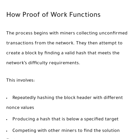
How Proof of Work Functions
The process begins with miners collecting unconfirmed
transactions from the network. They then attempt to
create a block by finding a valid hash that meets the
network’s difficulty requirements.
This involves:
Repeatedly hashing the block header with different
nonce values
Producing a hash that is below a specified target
Competing with other miners to find the solution