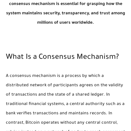
consensus mechanism is essential for grasping how the
system maintains security, transparency, and trust among
millions of users worldwide.
What Is a Consensus Mechanism?
A consensus mechanism is a process by which a
distributed network of participants agrees on the validity
of transactions and the state of a shared ledger. In
traditional financial systems, a central authority such as a
bank verifies transactions and maintains records. In
contrast, Bitcoin operates without any central control,