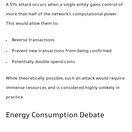
A 51% attack occurs when a single entity gains control of
more than half of the network’s computational power.
This would allow them to:
Reverse transactions
Prevent new transactions from being confirmed
Potentially double-spend coins
While theoretically possible, such an attack would require
immense resources and is considered highly unlikely in
practice.
Energy Consumption Debate