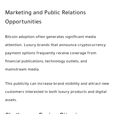
Marketing and Public Relations
Opportunities
Bitcoin adoption often generates significant media
attention. Luxury brands that announce cryptocurrency
payment options frequently receive coverage from
financial publications, technology outlets, and
mainstream media.
This publicity can increase brand visibility and attract new
customers interested in both luxury products and digital
assets.