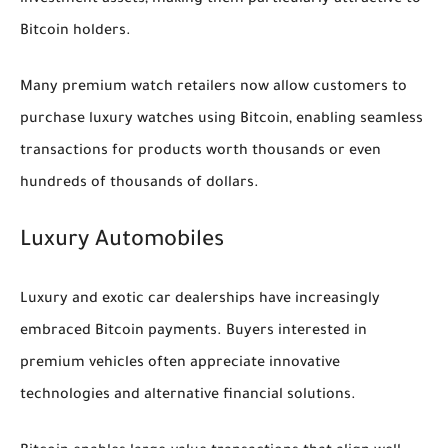
investment assets, making them particularly attractive to
Bitcoin holders.
Many premium watch retailers now allow customers to
purchase luxury watches using Bitcoin, enabling seamless
transactions for products worth thousands or even
hundreds of thousands of dollars.
Luxury Automobiles
Luxury and exotic car dealerships have increasingly
embraced Bitcoin payments. Buyers interested in
premium vehicles often appreciate innovative
technologies and alternative financial solutions.