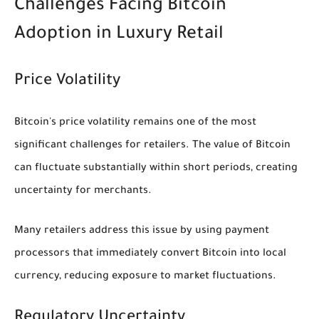
Challenges Facing Bitcoin
Adoption in Luxury Retail
Price Volatility
Bitcoin's price volatility remains one of the most
significant challenges for retailers. The value of Bitcoin
can fluctuate substantially within short periods, creating
uncertainty for merchants.
Many retailers address this issue by using payment
processors that immediately convert Bitcoin into local
currency, reducing exposure to market fluctuations.
Regulatory Uncertainty