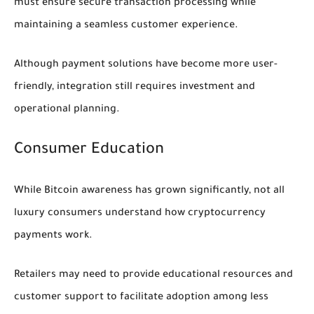
must ensure secure transaction processing while
maintaining a seamless customer experience.
Although payment solutions have become more user-
friendly, integration still requires investment and
operational planning.
Consumer Education
While Bitcoin awareness has grown significantly, not all
luxury consumers understand how cryptocurrency
payments work.
Retailers may need to provide educational resources and
customer support to facilitate adoption among less