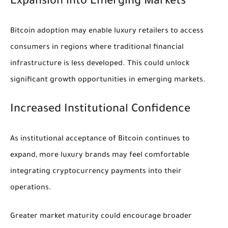
Expansion into Emerging Markets
Bitcoin adoption may enable luxury retailers to access
consumers in regions where traditional financial
infrastructure is less developed. This could unlock
significant growth opportunities in emerging markets.
Increased Institutional Confidence
As institutional acceptance of Bitcoin continues to
expand, more luxury brands may feel comfortable
integrating cryptocurrency payments into their
operations.
Greater market maturity could encourage broader