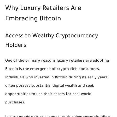
Why Luxury Retailers Are
Embracing Bitcoin
Access to Wealthy Cryptocurrency
Holders
One of the primary reasons luxury retailers are adopting
Bitcoin is the emergence of crypto-rich consumers.
Individuals who invested in Bitcoin during its early years
often possess substantial digital wealth and seek
opportunities to use their assets for real-world
purchases.