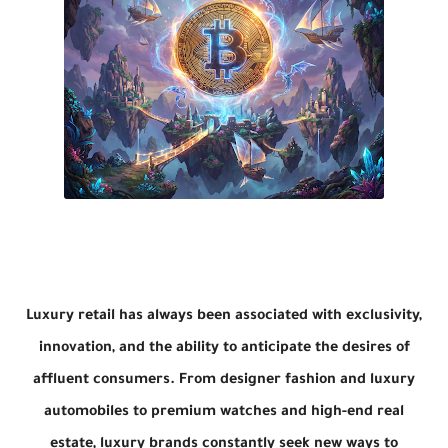
Luxury retail has always been associated with exclusivity,
innovation, and the ability to anticipate the desires of
affluent consumers. From designer fashion and luxury
automobiles to premium watches and high-end real
estate, luxury brands constantly seek new ways to