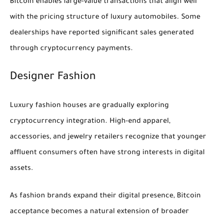
Bitcoin enables large-value transactions that align well
with the pricing structure of luxury automobiles. Some
dealerships have reported significant sales generated
through cryptocurrency payments.
Designer Fashion
Luxury fashion houses are gradually exploring
cryptocurrency integration. High-end apparel,
accessories, and jewelry retailers recognize that younger
affluent consumers often have strong interests in digital
assets.
As fashion brands expand their digital presence, Bitcoin
acceptance becomes a natural extension of broader