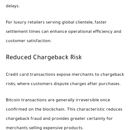
delays.
For luxury retailers serving global clientele, faster
settlement times can enhance operational efficiency and
customer satisfaction.
Reduced Chargeback Risk
Credit card transactions expose merchants to chargeback
risks, where customers dispute charges after purchases.
Bitcoin transactions are generally irreversible once
confirmed on the blockchain. This characteristic reduces
chargeback fraud and provides greater certainty for
merchants selling expensive products.