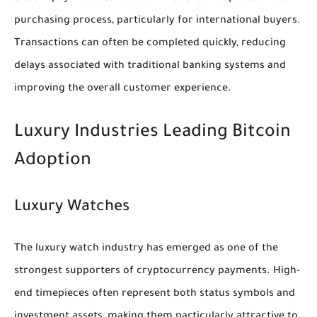
purchasing process, particularly for international buyers.
Transactions can often be completed quickly, reducing
delays associated with traditional banking systems and
improving the overall customer experience.
Luxury Industries Leading Bitcoin
Adoption
Luxury Watches
The luxury watch industry has emerged as one of the
strongest supporters of cryptocurrency payments. High-
end timepieces often represent both status symbols and