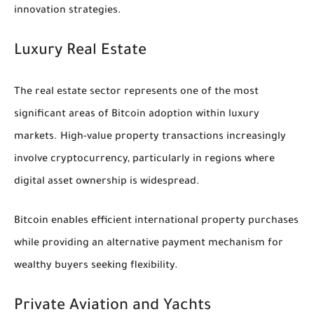
innovation strategies.
Luxury Real Estate
The real estate sector represents one of the most
significant areas of Bitcoin adoption within luxury
markets. High-value property transactions increasingly
involve cryptocurrency, particularly in regions where
digital asset ownership is widespread.
Bitcoin enables efficient international property purchases
while providing an alternative payment mechanism for
wealthy buyers seeking flexibility.
Private Aviation and Yachts