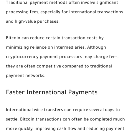
Traditional payment methods often involve significant
processing fees, especially for international transactions
and high-value purchases.
Bitcoin can reduce certain transaction costs by
minimizing reliance on intermediaries. Although
cryptocurrency payment processors may charge fees,
they are often competitive compared to traditional
payment networks.
Faster International Payments
International wire transfers can require several days to
settle. Bitcoin transactions can often be completed much
more quickly, improving cash flow and reducing payment