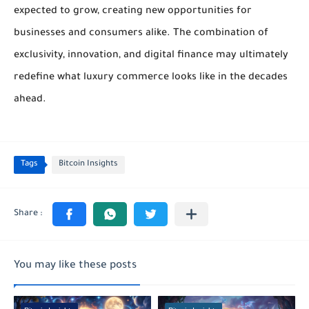
expected to grow, creating new opportunities for
businesses and consumers alike. The combination of
exclusivity, innovation, and digital finance may ultimately
redefine what luxury commerce looks like in the decades
ahead.
Tags
Bitcoin Insights
You may like these posts