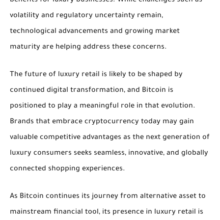
benefits for luxury businesses. While challenges such as
volatility and regulatory uncertainty remain,
technological advancements and growing market
maturity are helping address these concerns.
The future of luxury retail is likely to be shaped by
continued digital transformation, and Bitcoin is
positioned to play a meaningful role in that evolution.
Brands that embrace cryptocurrency today may gain
valuable competitive advantages as the next generation of
luxury consumers seeks seamless, innovative, and globally
connected shopping experiences.
As Bitcoin continues its journey from alternative asset to
mainstream financial tool, its presence in luxury retail is