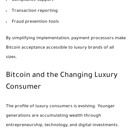
Compliance support
Transaction reporting
Fraud prevention tools
By simplifying implementation, payment processors make
Bitcoin acceptance accessible to luxury brands of all
sizes.
Bitcoin and the Changing Luxury
Consumer
The profile of luxury consumers is evolving. Younger
generations are accumulating wealth through
entrepreneurship, technology, and digital investments.