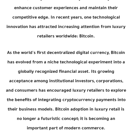
enhance customer experiences and maintain their
competitive edge. In recent years, one technological
innovation has attracted increasing attention from luxury
retailers worldwide: Bitcoin.
As the world's first decentralized digital currency, Bitcoin
has evolved from a niche technological experiment into a
globally recognized financial asset. Its growing
acceptance among institutional investors, corporations,
and consumers has encouraged luxury retailers to explore
the benefits of integrating cryptocurrency payments into
their business models. Bitcoin adoption in luxury retail is
no longer a futuristic concept; it is becoming an
important part of modern commerce.