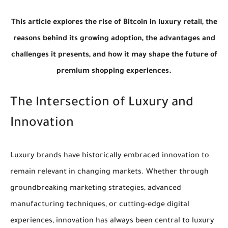
This article explores the rise of Bitcoin in luxury retail, the
reasons behind its growing adoption, the advantages and
challenges it presents, and how it may shape the future of
premium shopping experiences.
The Intersection of Luxury and
Innovation
Luxury brands have historically embraced innovation to
remain relevant in changing markets. Whether through
groundbreaking marketing strategies, advanced
manufacturing techniques, or cutting-edge digital
experiences, innovation has always been central to luxury