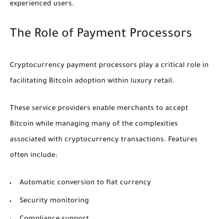
experienced users.
The Role of Payment Processors
Cryptocurrency payment processors play a critical role in
facilitating Bitcoin adoption within luxury retail.
These service providers enable merchants to accept
Bitcoin while managing many of the complexities
associated with cryptocurrency transactions. Features
often include:
Automatic conversion to fiat currency
Security monitoring