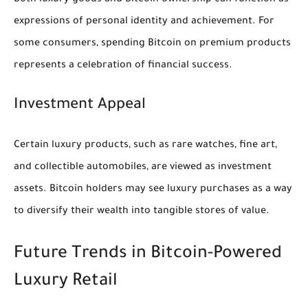
Both luxury goods and Bitcoin ownership can function as
expressions of personal identity and achievement. For
some consumers, spending Bitcoin on premium products
represents a celebration of financial success.
Investment Appeal
Certain luxury products, such as rare watches, fine art,
and collectible automobiles, are viewed as investment
assets. Bitcoin holders may see luxury purchases as a way
to diversify their wealth into tangible stores of value.
Future Trends in Bitcoin-Powered
Luxury Retail