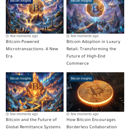
Bitcoin Insights
Bitcoin Insights
few moments ago
few moments ago
Bitcoin-Powered
Bitcoin Adoption in Luxury
Microtransactions: A New
Retail: Transforming the
Era
Future of High-End
Commerce
Bitcoin Insights
Bitcoin Insights
few moments ago
few moments ago
Bitcoin and the Future of
How Bitcoin Encourages
Global Remittance Systems
Borderless Collaboration