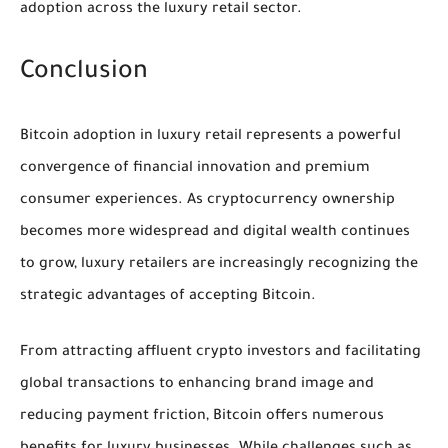
adoption across the luxury retail sector.
Conclusion
Bitcoin adoption in luxury retail represents a powerful
convergence of financial innovation and premium
consumer experiences. As cryptocurrency ownership
becomes more widespread and digital wealth continues
to grow, luxury retailers are increasingly recognizing the
strategic advantages of accepting Bitcoin.
From attracting affluent crypto investors and facilitating
global transactions to enhancing brand image and
reducing payment friction, Bitcoin offers numerous