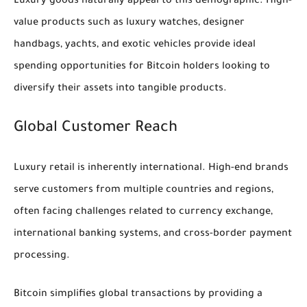
Luxury goods naturally appeal to this demographic. High-
value products such as luxury watches, designer
handbags, yachts, and exotic vehicles provide ideal
spending opportunities for Bitcoin holders looking to
diversify their assets into tangible products.
Global Customer Reach
Luxury retail is inherently international. High-end brands
serve customers from multiple countries and regions,
often facing challenges related to currency exchange,
international banking systems, and cross-border payment
processing.
Bitcoin simplifies global transactions by providing a