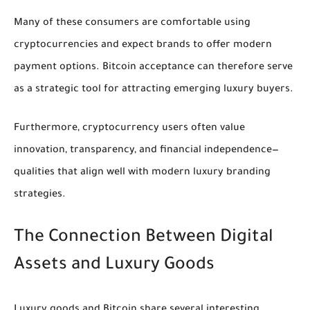
Many of these consumers are comfortable using
cryptocurrencies and expect brands to offer modern
payment options. Bitcoin acceptance can therefore serve
as a strategic tool for attracting emerging luxury buyers.
Furthermore, cryptocurrency users often value
innovation, transparency, and financial independence—
qualities that align well with modern luxury branding
strategies.
The Connection Between Digital
Assets and Luxury Goods