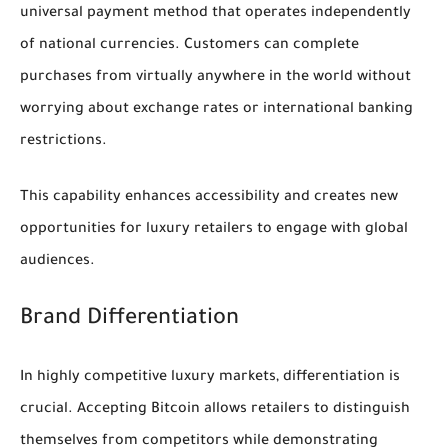
universal payment method that operates independently
of national currencies. Customers can complete
purchases from virtually anywhere in the world without
worrying about exchange rates or international banking
restrictions.
This capability enhances accessibility and creates new
opportunities for luxury retailers to engage with global
audiences.
Brand Differentiation
In highly competitive luxury markets, differentiation is
crucial. Accepting Bitcoin allows retailers to distinguish
themselves from competitors while demonstrating