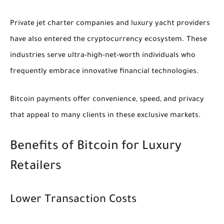
Private jet charter companies and luxury yacht providers
have also entered the cryptocurrency ecosystem. These
industries serve ultra-high-net-worth individuals who
frequently embrace innovative financial technologies.
Bitcoin payments offer convenience, speed, and privacy
that appeal to many clients in these exclusive markets.
Benefits of Bitcoin for Luxury
Retailers
Lower Transaction Costs