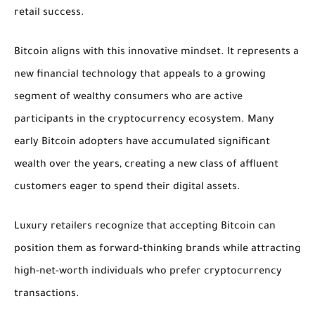
retail success.
Bitcoin aligns with this innovative mindset. It represents a
new financial technology that appeals to a growing
segment of wealthy consumers who are active
participants in the cryptocurrency ecosystem. Many
early Bitcoin adopters have accumulated significant
wealth over the years, creating a new class of affluent
customers eager to spend their digital assets.
Luxury retailers recognize that accepting Bitcoin can
position them as forward-thinking brands while attracting
high-net-worth individuals who prefer cryptocurrency
transactions.