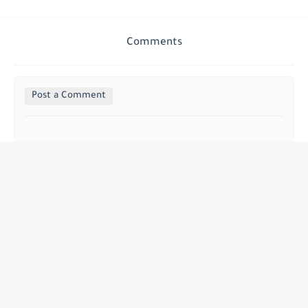
Comments
Post a Comment
Sidi abedazak idrissi azouzi
سييدي    عبد الرزاق الادريسي    العزوزي  
الحنسية    من  المملكة   المغربية 
+39 3500624091