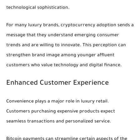
technological sophistication.
For many luxury brands, cryptocurrency adoption sends a
message that they understand emerging consumer
trends and are willing to innovate. This perception can
strengthen brand image among younger affluent
customers who value technology and digital finance.
Enhanced Customer Experience
Convenience plays a major role in luxury retail.
Customers purchasing expensive products expect
seamless transactions and personalized service.
Bitcoin payments can streamline certain aspects of the