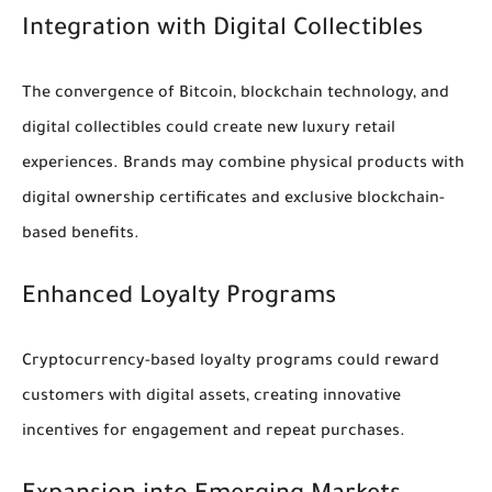
Integration with Digital Collectibles
The convergence of Bitcoin, blockchain technology, and
digital collectibles could create new luxury retail
experiences. Brands may combine physical products with
digital ownership certificates and exclusive blockchain-
based benefits.
Enhanced Loyalty Programs
Cryptocurrency-based loyalty programs could reward
customers with digital assets, creating innovative
incentives for engagement and repeat purchases.