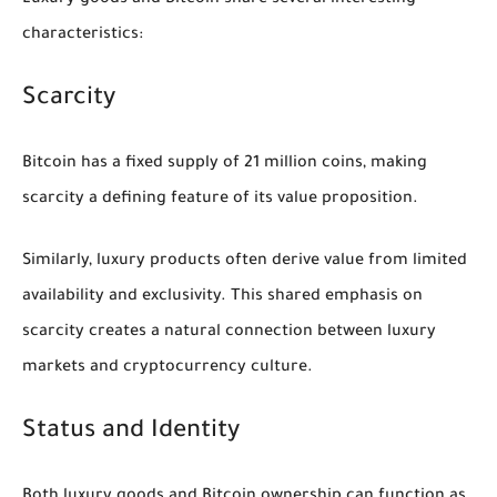
Luxury goods and Bitcoin share several interesting
characteristics:
Scarcity
Bitcoin has a fixed supply of 21 million coins, making
scarcity a defining feature of its value proposition.
Similarly, luxury products often derive value from limited
availability and exclusivity. This shared emphasis on
scarcity creates a natural connection between luxury
markets and cryptocurrency culture.
Status and Identity