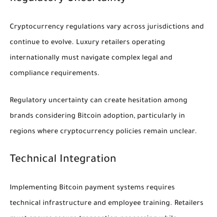
Cryptocurrency regulations vary across jurisdictions and
continue to evolve. Luxury retailers operating
internationally must navigate complex legal and
compliance requirements.
Regulatory uncertainty can create hesitation among
brands considering Bitcoin adoption, particularly in
regions where cryptocurrency policies remain unclear.
Technical Integration
Implementing Bitcoin payment systems requires
technical infrastructure and employee training. Retailers