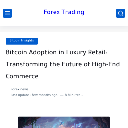
Forex Trading
Bitcoin Insights
Bitcoin Adoption in Luxury Retail:
Transforming the Future of High-End
Commerce
Forex news
Last update :
few months ago
8 Minutes to read